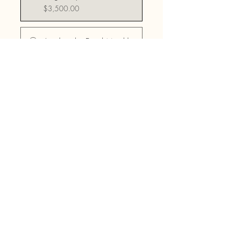
$3,500.00
Awaken the Druid Monthly
Payment Plan
$176.56/month
Share
Join