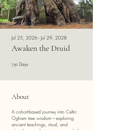
Jul 25, 2026 - Jul 29, 2028
Awaken the Druid
Days
736 Days
736
About
A cohort-based journey into Celtic
Ogham tree wisdom—exploring
ancient teachings, ritual, and