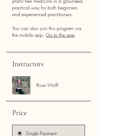
plant/tree medicine in a grounded,
practical way for both beginners
and experienced practitioners.
You can also join this program via
the mobile app.
Go to the app
Instructors
Rose Wollf
Price
Single Payment