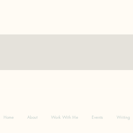
Home
About
Work With Me
Events
Writing