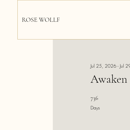
ROSE WOLLF
Jul 25, 2026 - Jul 
Awaken 
736 Days
736
Days