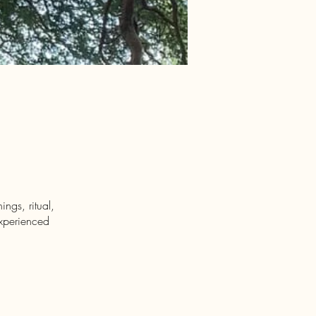
ngs, ritual,
experienced