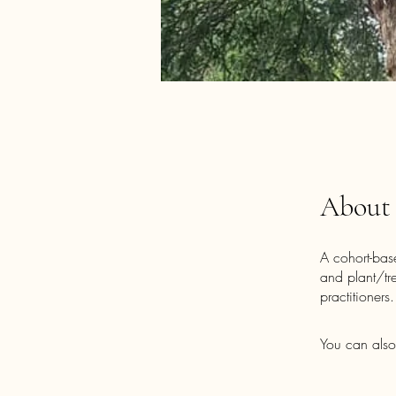
About
A cohort-bas
and plant/tr
practitioners.
You can also