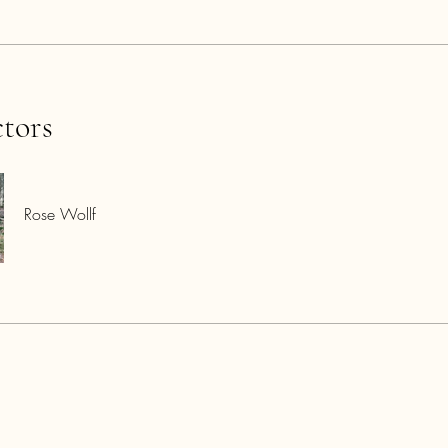
ctors
Rose Wollf