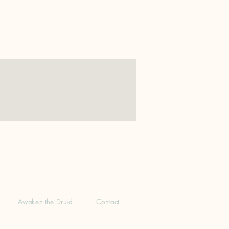
Awaken the Druid
Contact