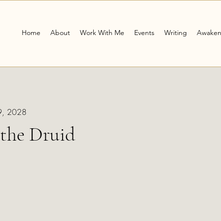
Home
About
Work With Me
Events
Writing
Awaken
29, 2028
the Druid