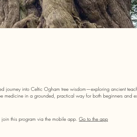
ed journey into Celtic Ogham tree wisdom—exploring ancient teachi
ee medicine in a grounded, practical way for both beginners and 
 join this program via the mobile app.
Go to the app