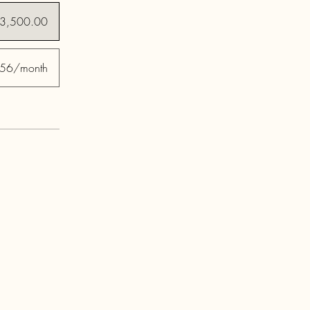
3,500.00
56/month