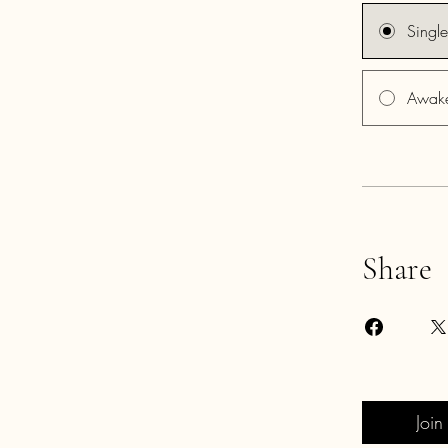
Singl
Awake
Share
Join