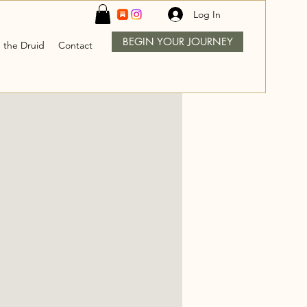
Log In
BEGIN YOUR JOURNEY
 the Druid
Contact