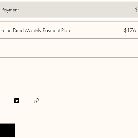
e Payment
$
n the Druid Monthly Payment Plan
$176.