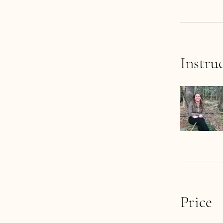
Instru
Price