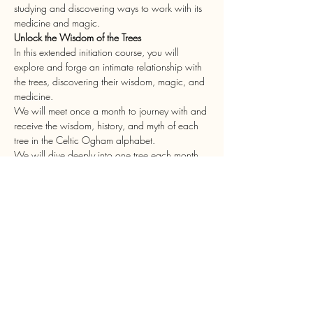
studying and discovering ways to work with its 
medicine and magic. 
Unlock the Wisdom of the Trees 
In this extended initiation course, you will 
explore and forge an intimate relationship with 
the trees, discovering their wisdom, magic, and 
medicine. 
We will meet once a month to journey with and 
receive the wisdom, history, and myth of each 
tree in the Celtic Ogham alphabet. 
We will dive deeply into one tree each month, 
and you will practice connecting with that tree 
through dieting, divination, magical and 
medicinal methods, and in-person 
communication. 
Are you ready to embark on a transformative 
journey into the heart of ancient Druidic 
wisdom?
Show More