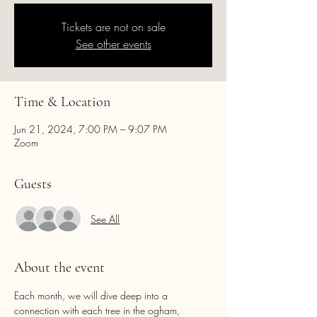
Tickets are not on sale
See other events
Time & Location
Jun 21, 2024, 7:00 PM – 9:07 PM
Zoom
Guests
See All
About the event
Each month, we will dive deep into a 
connection with each tree in the ogham, 