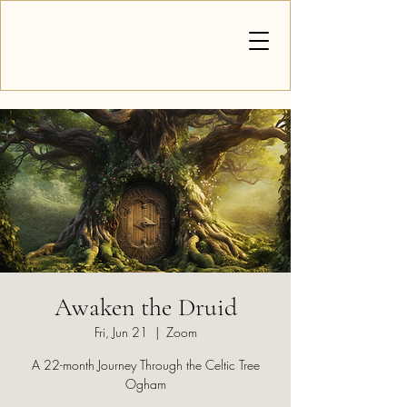
Awaken the Druid
Fri, Jun 21
  |  
Zoom
A 22-month Journey Through the Celtic Tree
Ogham