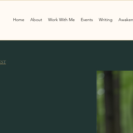
Home
About
Work With Me
Events
Writing
Awaken
EST