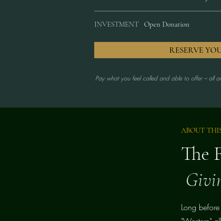
INVESTMENT
Open Donation
RESERVE YO
Pay what you feel called and able to offer --- all 
ABOUT THI
The 
Givi
Long before
"Western" al