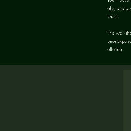
ally, and a
forest.
This worksho
prior experi
offering.