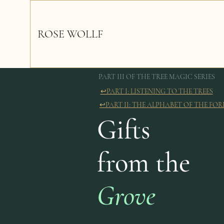
ROSE WOLLF
PART III OF THE TREE MAGIC SERIES
↩︎PART I: LISTENING TO THE TREES
↩︎PART II: THE ALPHABET OF THE FOR
Gifts
from the
Grove