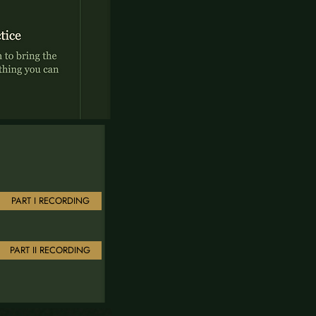
PART I RECORDING
PART II RECORDING