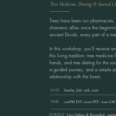
Tree Medicine, Dieting & Sacred C
Trees have been our pharmacists, 
shamanic allies since the beginnin
ancient Druids, every part of a t
In this workshop, you'll receive an 
this living tradition: tree medicine
hands, and tree dieting for the sou
a guided journey, and a simple p
relationship with the forest.
DATE
Sunday, July 19th, 2026
TIME
1:00PM EST
10:00 PST
6:00 GM
•
•
FORMAT
Live Online & Recorded
90min
•