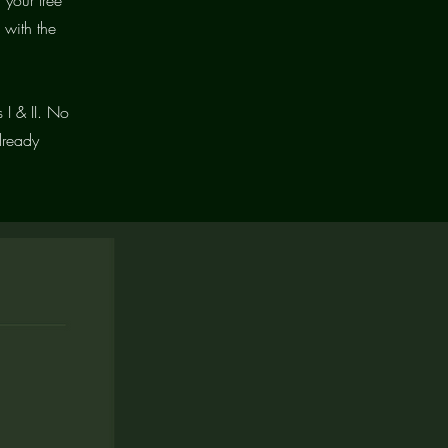
 with the
 I & II. No
lready