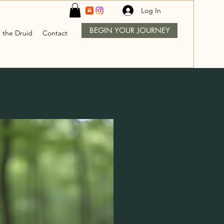
Log In
BEGIN YOUR JOURNEY
 the Druid
Contact