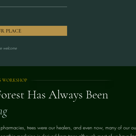
UR PLACE
are welcome
S WORKSHOP
Forest Has Always Been
ng
 pharmacies, trees were our healers, and even now, many of our ou
lopathic medicine is derived from trees although most of us have forg