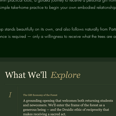
 simple take-home practice to begin your own embodied relationship
p stands beautifully on its own, and also follows naturally from Parts
ence is required — only a willingness to receive what the trees are a