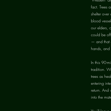
fact. Trees
shelter over
blood vessel
our elders, 
could be off
— and that a
hands, and 
In this 90-mi
tradition. W
trees as hea
entering int
return. And 
into the mat
You'll leave