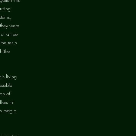
utting
stems,
 they were
 of a tree
the resin
h the
is living
essible
ion of
fers in
t's magic
 your tree