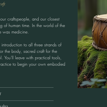
raft
our craftspeople, and our closest
g of human time. In the world of the
ree was medicine.
introduction to all three strands of
 for the body, sacred craft for the
l. You'll leave with practical tools,
ractice to begin your own embodied
T
-2hrs