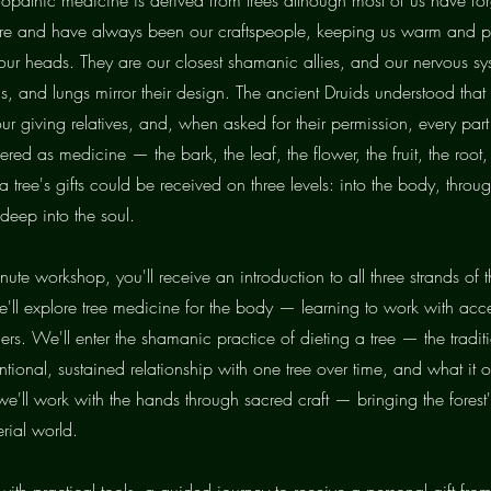
 are and have always been our craftspeople, keeping us warm and p
 our heads. They are our closest shamanic allies, and our nervous sy
s, and lungs mirror their design. The ancient Druids understood that
our giving relatives, and, when asked for their permission, every part
ered as medicine — the bark, the leaf, the flower, the fruit, the root, 
 tree's gifts could be received on three levels: into the body, throug
deep into the soul.
nute workshop, you'll receive an introduction to all three strands of th
e'll explore tree medicine for the body — learning to work with acc
lers. We'll enter the shamanic practice of dieting a tree — the tradit
entional, sustained relationship with one tree over time, and what it of
we'll work with the hands through sacred craft — bringing the fores
erial world.
 with practical tools, a guided journey to receive a personal gift from