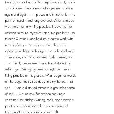
the insights of others added depth and clarity to my
own process. The course challenged me to return
again and again — in pieces and in moments — to
parts of myself I had long avoided. What unfolded
was more than a writing practice. It gave me the
courage to refine my voice, step into public writing
through Substack, and hold my creative work with
new confidence. At the same time, the course
ignited something much larger: my archetypal work
came alive, my mythic framework sharpened, and I
could finally see where trauma had distorted my
self-image. Writing my personal myth became a
living practice of integration. What began as words
on the page has settled deep into my bones. That
shift — from a distorted mirror to a grounded sense
of self — is priceless. For anyone seeking a
container that bridges writing, myth, and shamanic
practice into a journey of both expression and
transformation, this course is a rare gift.