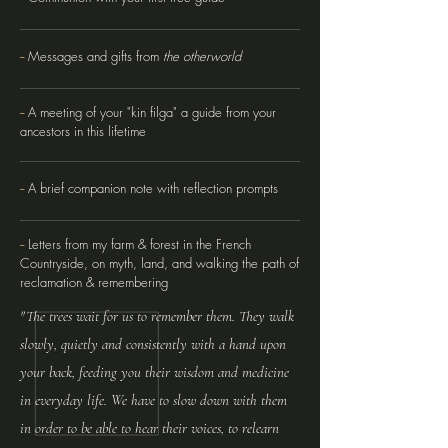
--
Messages and gifts from
the otherworld
--
A meeting of your "kin filga" a guide from your
ancestors in this lifetime
--
A brief companion note with reflection prompts
--
Letters from my farm & forest in the French
Countryside, on myth, land, and walking the path of
reclamation & remembering
"The trees wait for us to remember them. They walk
slowly, quietly and consistently with a hand upon
your back, feeding you their wisdom and medicine
in everyday life. We have to slow down with them
in order to be able to hear their voices, to relearn