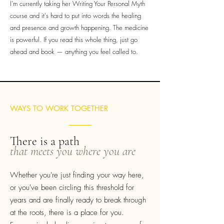
I'm currently taking her Writing Your Personal Myth
course and it's hard to put into words the healing
and presence and growth happening. The medicine
is powerful. If you read this whole thing, just go
ahead and book — anything you feel called to.
WAYS TO WORK TOGETHER
There is a path
that meets you where you are
Whether you're just finding your way here,
or you've been circling this threshold for
years and are finally ready to break through
at the roots, there is a place for you.