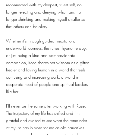
reconnected with my deepest, truest self, no
longer rejecting and denying who I am, no
longer shrinking and making myself smaller so
that others can be okay.
Whether it’s through guided meditation,
underworld journeys, the runes, hypnotherapy,
or just being a kind and compassionate
companion, Rose shares her wisdom as a gifted
healer and loving human in a world that feels
confusing and increasing dark, a world in
desperate need of people and spiritual leaders
like her.
I’ll never be the same after working with Rose.
The trajectory of my life has shifted and I’m
grateful and excited to see what the remainder
of my life has in store for me as old narratives
disappear and a new story is waiting to be