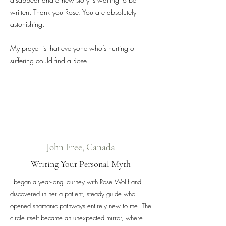
written. Thank you Rose. You are absolutely
astonishing.
My prayer is that everyone who’s hurting or
suffering could find a Rose.
John Free, Canada
Writing Your Personal Myth
I began a year-long journey with Rose Wollf and
discovered in her a patient, steady guide who
opened shamanic pathways entirely new to me. The
circle itself became an unexpected mirror, where