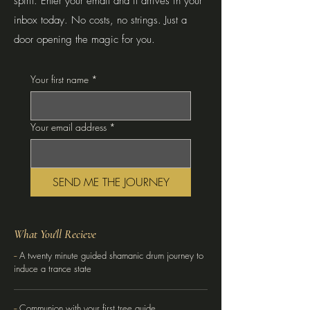
spirit. Enter your email and it arrives in your
inbox today. No costs, no strings. Just a
door opening the magic for you.
Your first name
*
Your email address
*
SEND ME THE JOURNEY
What You'll Recieve
--
A twenty minute guided shamanic drum journey to
induce a trance state
--
Communion with your first tree guide