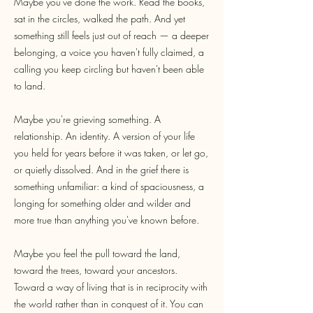
Maybe you've done the work. Read the books,
sat in the circles, walked the path. And yet
something still feels just out of reach — a deeper
belonging, a voice you haven't fully claimed, a
calling you keep circling but haven't been able
to land.
Maybe you're grieving something. A
relationship. An identity. A version of your life
you held for years before it was taken, or let go,
or quietly dissolved. And in the grief there is
something unfamiliar: a kind of spaciousness, a
longing for something older and wilder and
more true than anything you've known before.
Maybe you feel the pull toward the land,
toward the trees, toward your ancestors.
Toward a way of living that is in reciprocity with
the world rather than in conquest of it. You can