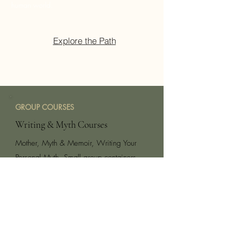
human world.
Explore the Path
GROUP COURSES
Writing & Myth Courses
Mother, Myth & Memoir, Writing Your
Personal Myth. Small group containers
that weave myth, writing and shamanic
practices into a transformative, creative
journey. You will birth a piece of writing
that serves as a living alchemy.