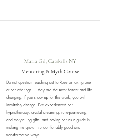
Maria Gil, Catskills NY
Mentoring & Myth Course
Do not question reaching out to Rose or taking one
of her offerings — they are the most honest and life-
changing. If you show up for this work, you will
inevitably change. I've experienced her
hypnotherapy, crystal dreaming, rune-journeying,
and storytelling gifts, and having her as a guide is
making me grow in uncomfortably good and
transformative ways.