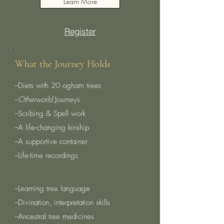
Learn More
Register
What the Journey Holds
--Diets with 20 ogham trees
​--
Otherworld
Journeys
​--Scribing & Spell work
​--A life-changing kinship
​--A supportive container
--Life-time recordings
--Learning tree language
--Divination, interpretation skills
--Ancestral tree medicines