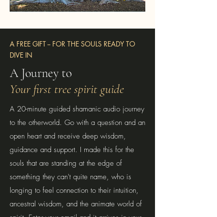
A FREE GIFT -- FOR THE SOULS READY TO
DIVE IN
A Journey to
Your first tree spirit guide
A 20-minute guided shamanic audio journey
to the otherworld. Go with a question and an
open heart and receive deep wisdom,
guidance and support. I made this for the
souls that are standing at the edge of
something they can't quite name, who is
longing to feel connection to their intuition,
ancestral wisdom, and the animate world of