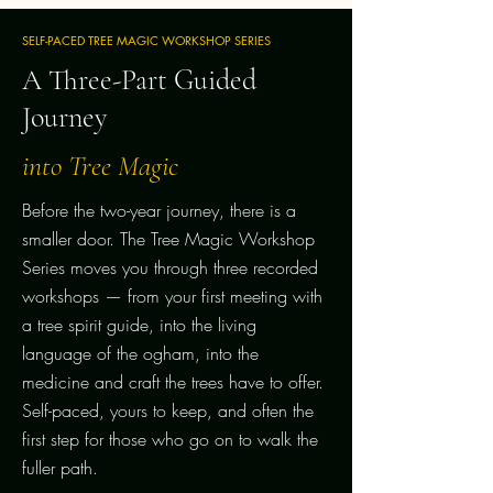
SELF-PACED TREE MAGIC WORKSHOP SERIES
A Three-Part Guided
Journey
into Tree Magic
Before the two-year journey, there is a
smaller door. The Tree Magic Workshop
Series moves you through three recorded
workshops — from your first meeting with
a tree spirit guide, into the living
language of the ogham, into the
medicine and craft the trees have to offer.
Self-paced, yours to keep, and often the
first step for those who go on to walk the
fuller path.