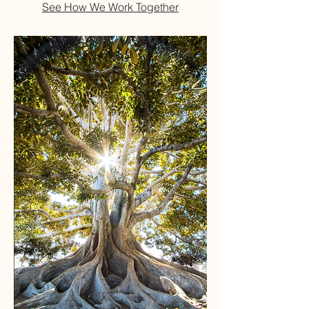
See How We Work Together