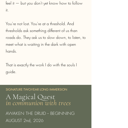
feel it — but you don't yet know how to follow
it.
You're not lost. You're at a threshold. And
thresholds ask something different of us than
roads do. They ask us to slow down, to listen, to
meet what is waiting in the dark with open
hands.
That is exactly the work I do with the souls I
guide.
SIGNATURE TWO-YEAR LONG IMMERSION
A Magical Quest
in communion with trees
AWAKEN THE DRUID -- BEGINNING
AUGUST 2nd, 2026