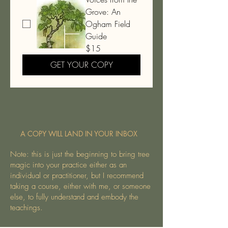
Grove: An
Ogham Field
Guide
$15
GET YOUR COPY
A COPY WILL LAND IN YOUR INBOX
Note: this is just the beginning to bring tree
magic into your practice either as an
individual or practitioner, but I recommend
taking a course, either with me, or someone
else, to fully understand and embody the
teachings.