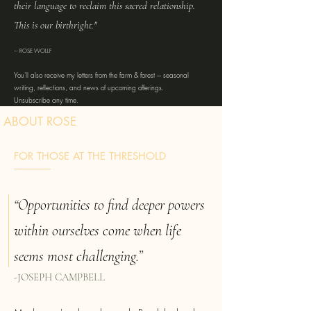
their language to reclaim this sacred relationship.
This is our birthright."
--- ROSE WOLLF
You'll also receive my letters from the farm & forest --- seasonal
writing, reflections, and news of upcoming offerings.
Unsubscribe any time.
ABOUT ROSE
FOR THOSE AT THE THRESHOLD
“Opportunities to find deeper powers
within ourselves come when life
seems most challenging.”
-JOSEPH CAMPBELL