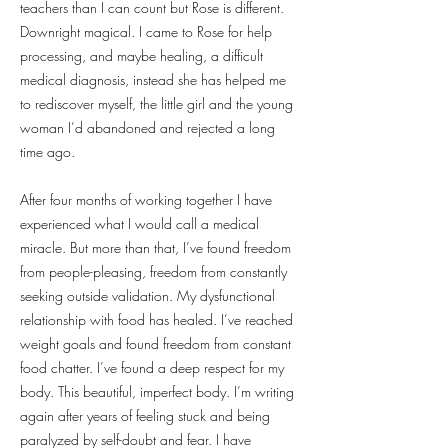
teachers than I can count but Rose is different.
Downright magical. I came to Rose for help
processing, and maybe healing, a difficult
medical diagnosis, instead she has helped me
to rediscover myself, the little girl and the young
woman I’d abandoned and rejected a long
time ago.
After four months of working together I have
experienced what I would call a medical
miracle. But more than that, I’ve found freedom
from people-pleasing, freedom from constantly
seeking outside validation. My dysfunctional
relationship with food has healed. I’ve reached
weight goals and found freedom from constant
food chatter. I’ve found a deep respect for my
body. This beautiful, imperfect body. I’m writing
again after years of feeling stuck and being
paralyzed by self-doubt and fear. I have