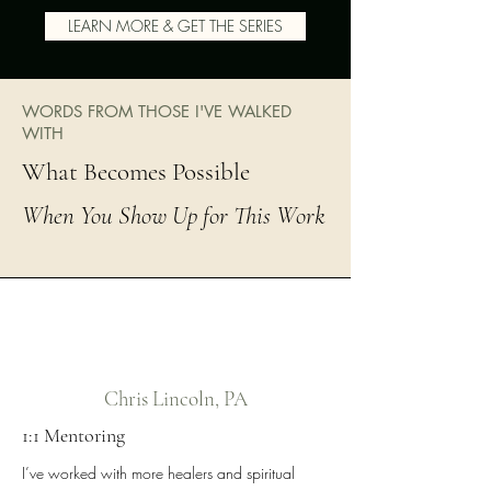
LEARN MORE & GET THE SERIES
WORDS FROM THOSE I'VE WALKED
WITH
What Becomes Possible
When You Show Up for This Work
Chris Lincoln, PA
1:1 Mentoring
I’ve worked with more healers and spiritual