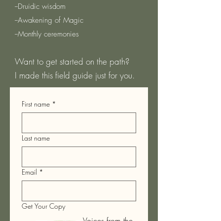
--Druidic wisdom
--Awakening of Magic
--Monthly ceremonies
Want to get started on the path?
I made this field guide just for you.
First name
*
Last name
Email
*
Get Your Copy
Voices from the