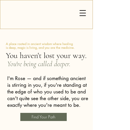
A place rooted in ancient wisdom where healing
is deep, magic is living, and you are the medicine.
You haven't lost your way.
You're being called deeper.
I'm Rose — and if something ancient
is stirring in you, if you're standing at
the edge of who you used to be and
can't quite see the other side, you are
exactly where you're meant to be.
Find Your Path