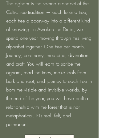
The ogham is the sacred alphabet of the
Celtic tree tradition — each letter a tree,
each tree a doorway into a different kind
of knowing. In Awaken the Druid, we
spend one year moving through this living
alphabet together. One tree per month.
Journey, ceremony, medicine, divination,
and craft. You will learn to scribe the
ogham, read the trees, make tools from
bark and root, and journey to each tree in
both the visible and invisible worlds. By
the end of the year, you will have built a
relationship with the forest that is not
metaphorical. It is real, felt, and
permanent.