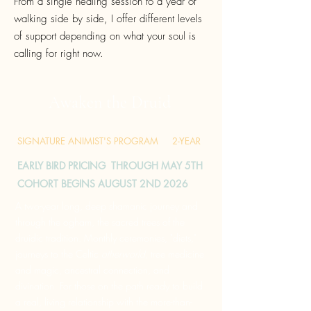
From a single healing session to a year of
walking side by side, I offer different levels
of support depending on what your soul is
calling for right now.
Awaken the Druid
SIGNATURE ANIMIST'S PROGRAM 2-YEAR
EARLY BIRD PRICING THROUGH MAY 5TH
COHORT BEGINS AUGUST 2ND 2026
A two-year long, deep shamanic journey and
through the ogham, the sacred trees of the
druidic tradition. Monthly ceremonies, "diets,"
journeys to the
Celtic
otherworld
, tree medicine
and magic, ancestral connection, and
divination. For those on the path ready to build
a real, living relationship with the more-than-